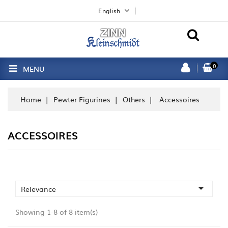
English
0
MENU
Home
Pewter Figurines
Others
Accessoires
ACCESSOIRES

Relevance
Showing 1-8 of 8 item(s)