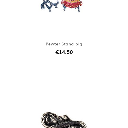
Pewter Stand big
€14.50