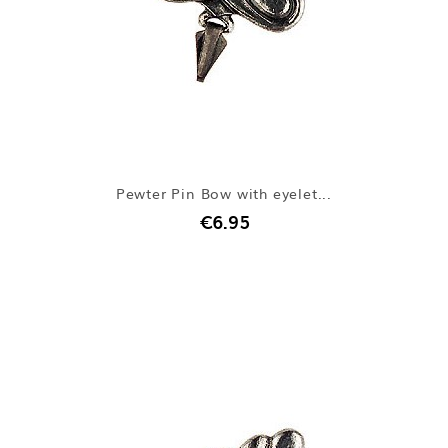
Pewter Pin Bow with eyelet...
€6.95