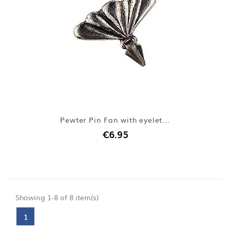
Pewter Pin Fan with eyelet...
€6.95
Showing 1-8 of 8 item(s)
1