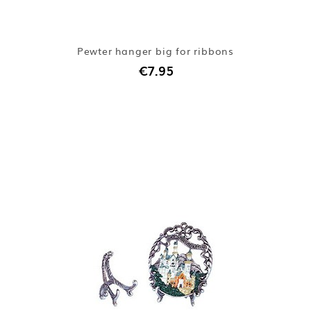
Pewter hanger big for ribbons
€7.95