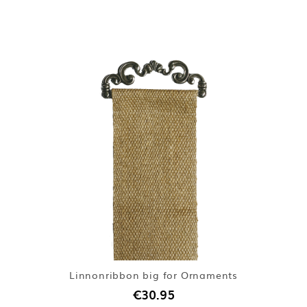
Linnonribbon big for Ornaments
€30.95