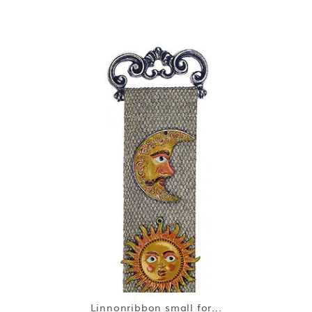
Linnonribbon small for...