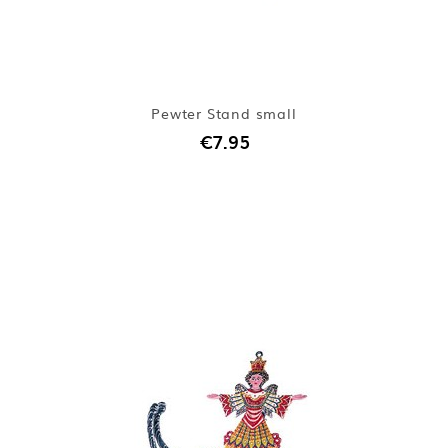
Pewter Stand small
€7.95