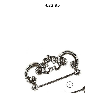
€22.95