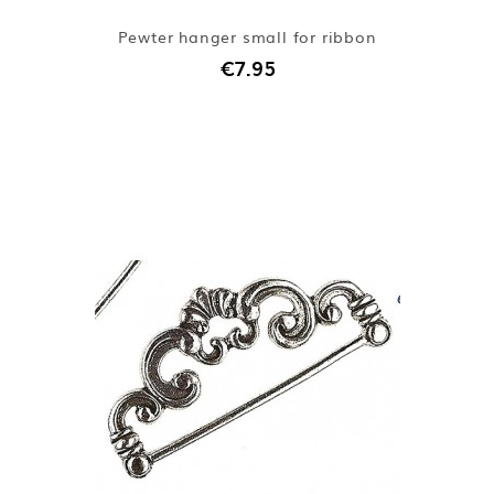
Pewter hanger small for ribbon
€7.95