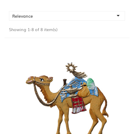

Relevance
Showing 1-8 of 8 item(s)