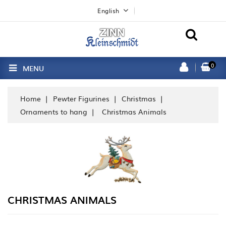
English
0
MENU
Home
Pewter Figurines
Christmas
Ornaments to hang
Christmas Animals
CHRISTMAS ANIMALS