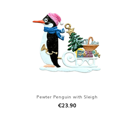
Pewter Penguin with Sleigh
€23.90