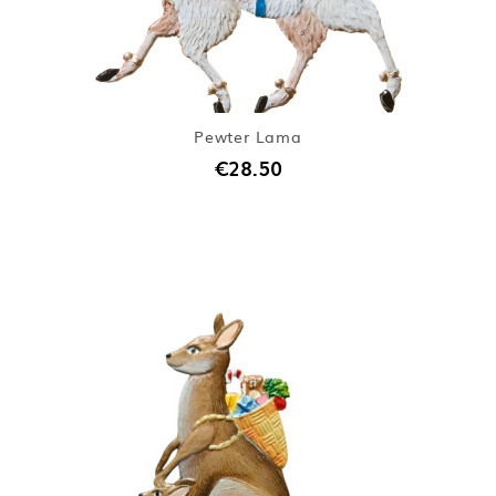
Pewter Lama
€28.50