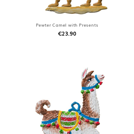
Pewter Camel with Presents
€23.90