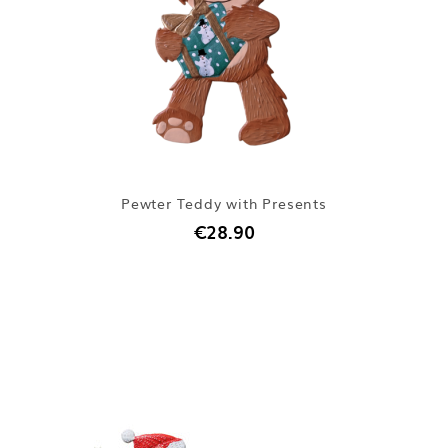
Pewter Teddy with Presents
€28.90