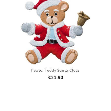
Pewter Teddy Santa Claus
€21.90