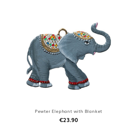
Pewter Elephant with Blanket
€23.90