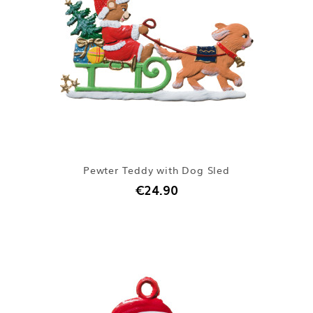
Pewter Teddy with Dog Sled
€24.90