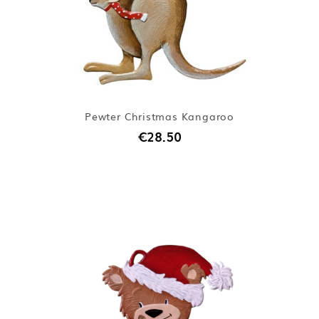
Pewter Christmas Kangaroo
€28.50