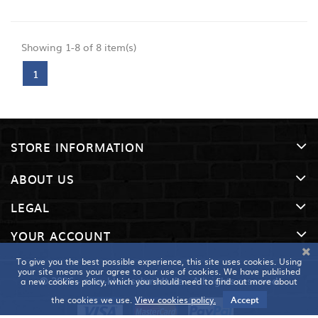
Showing 1-8 of 8 item(s)
1
STORE INFORMATION
ABOUT US
LEGAL
YOUR ACCOUNT
To give you the best possible experience, this site uses cookies. Using
your site means your agree to our use of cookies. We have published
© 2026 - zinn-kleinschmidt.de - All rights reserved
a new cookies policy, which you should need to find out more about
the cookies we use.
View cookies policy.
Accept