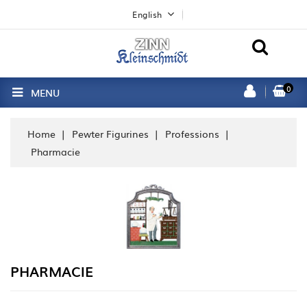
English
0
MENU
Home
Pewter Figurines
Professions
Pharmacie
PHARMACIE