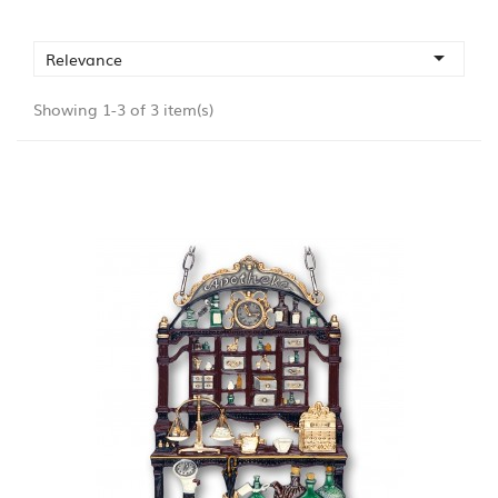

Relevance
Showing 1-3 of 3 item(s)