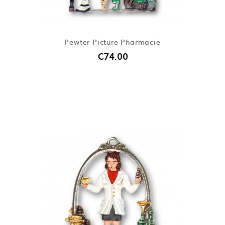
Pewter Picture Pharmacie
€74.00