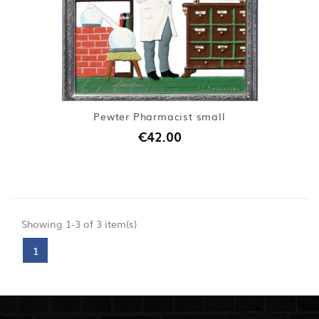
Pewter Pharmacist small
€42.00
Showing 1-3 of 3 item(s)
1