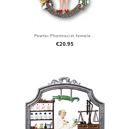
Pewter Pharmacist female...
€20.95