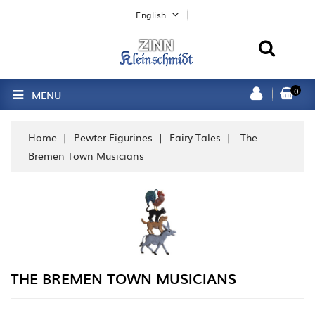
English
0
MENU
Home
Pewter Figurines
Fairy Tales
The
Bremen Town Musicians
THE BREMEN TOWN MUSICIANS