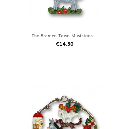
The Bremen Town Musicians...
€14.50