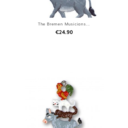
The Bremen Musicians...
€24.90