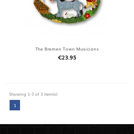
The Bremen Town Musicians
€23.95
Showing 1-3 of 3 item(s)
1