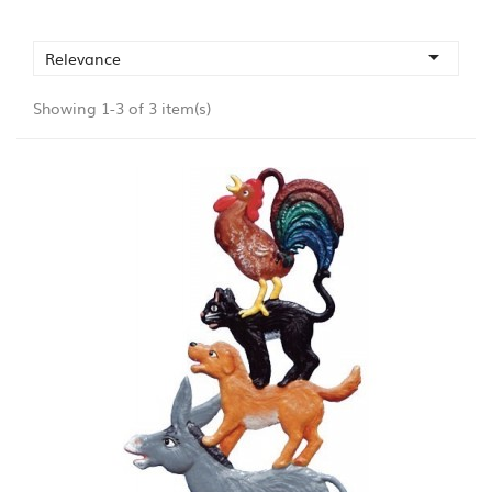

Relevance
Showing 1-3 of 3 item(s)