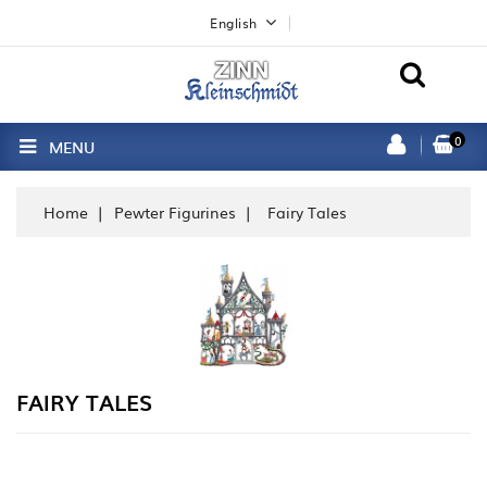
English
0
MENU
Home
Pewter Figurines
Fairy Tales
FAIRY TALES