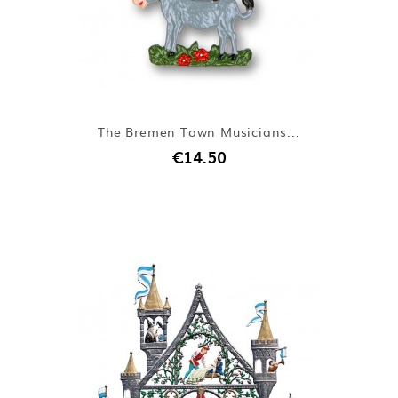
The Bremen Town Musicians...
€14.50