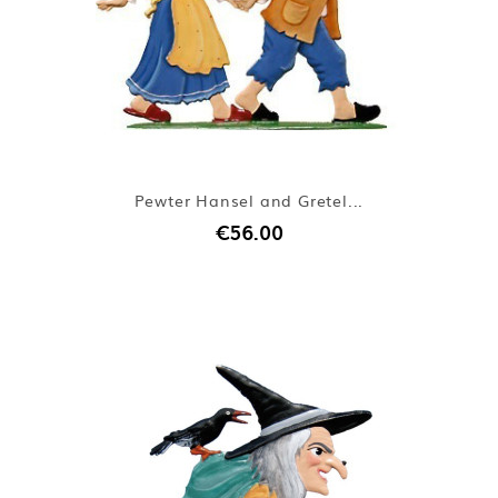
Pewter Hansel and Gretel...
€56.00