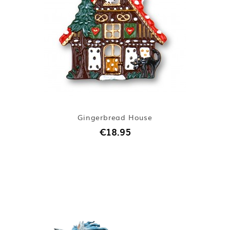
Gingerbread House
€18.95