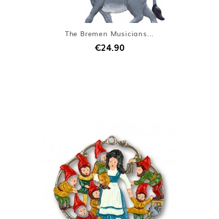
The Bremen Musicians...
€24.90