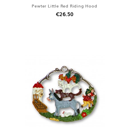
Pewter Little Red Riding Hood
€26.50