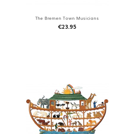
The Bremen Town Musicians
€23.95