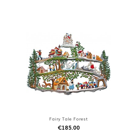
Fairy Tale Forest
€185.00