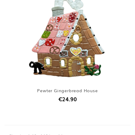
Pewter Gingerbread House
€24.90