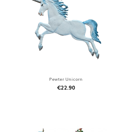
Pewter Unicorn
€22.90