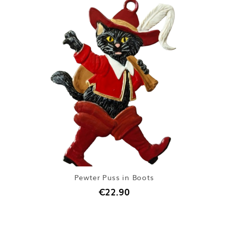
Pewter Puss in Boots
€22.90