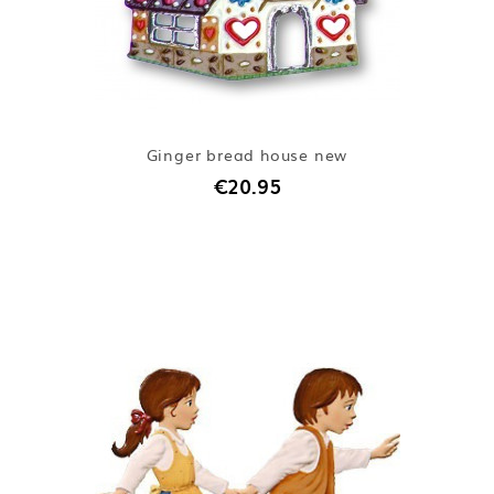
Ginger bread house new
€20.95