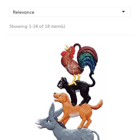

Relevance
Showing 1-18 of 18 item(s)