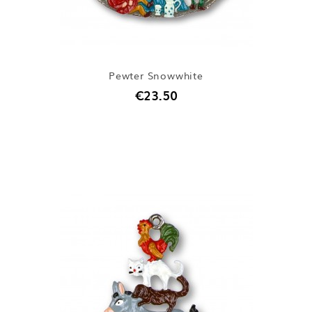
Pewter Snowwhite
€23.50