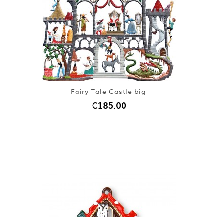
Fairy Tale Castle big
€185.00