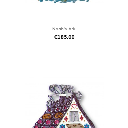
Noah's Ark
€185.00