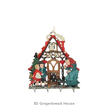
3D Gingerbread House