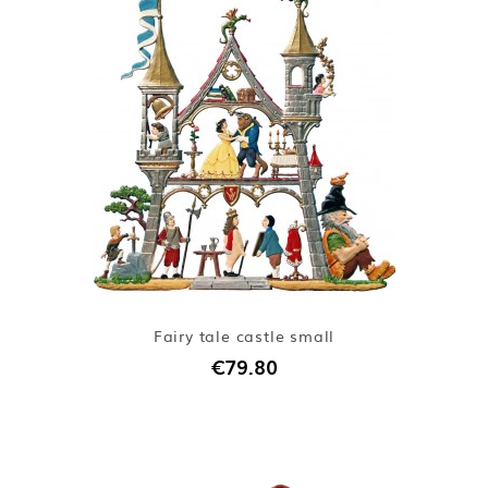
Fairy tale castle small
€79.80