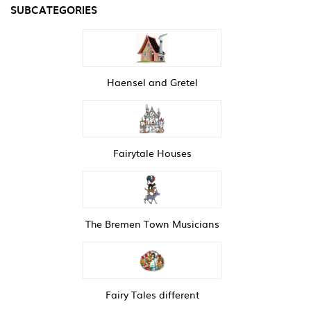
SUBCATEGORIES
Haensel and Gretel
Fairytale Houses
The Bremen Town Musicians
Fairy Tales different