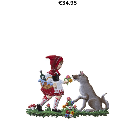
€34.95