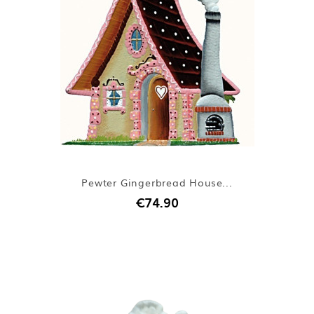
Pewter Gingerbread House...
€74.90