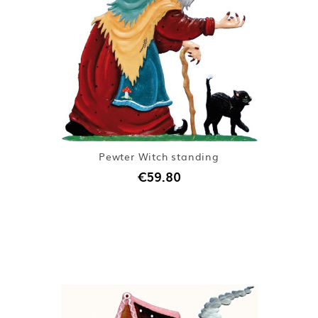
Pewter Witch standing
€59.80