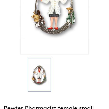
Pewter Pharmacist female small