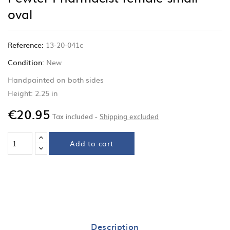
oval
Reference:
13-20-041c
Condition:
New
Handpainted on both sides
Height: 2.25 in
€20.95
Tax included
Shipping excluded
Add to cart
Description