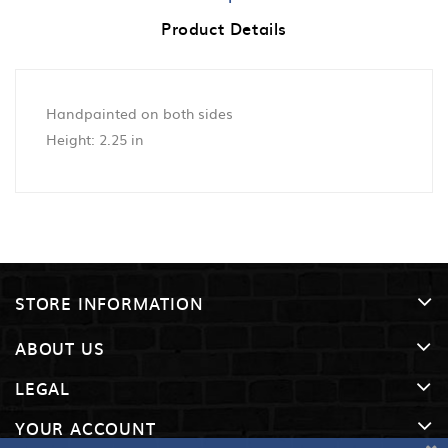
Product Details
Handpainted on both sides
Height: 2.25 in
STORE INFORMATION
ABOUT US
LEGAL
YOUR ACCOUNT