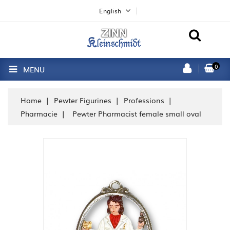
English
0
MENU
Home
Pewter Figurines
Professions
Pharmacie
Pewter Pharmacist female small oval