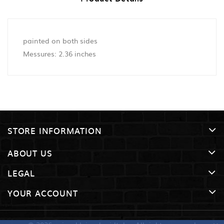
painted on both sides
Messures: 2.36 inches
STORE INFORMATION
ABOUT US
LEGAL
YOUR ACCOUNT