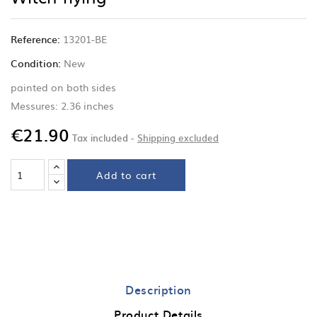
Reference:
13201-BE
Condition:
New
painted on both sides
Messures: 2.36 inches
€21.90
Tax included
Shipping excluded
Add to cart
Description
Product Details