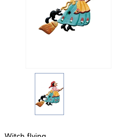
Witch flying