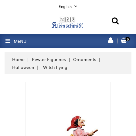
English
0
MENU
Home
Pewter Figurines
Ornaments
Halloween
Witch flying